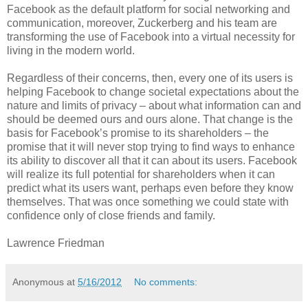
Facebook as the default platform for social networking and
communication, moreover, Zuckerberg and his team are
transforming the use of Facebook into a virtual necessity for
living in the modern world.
Regardless of their concerns, then, every one of its users is
helping Facebook to change societal expectations about the
nature and limits of privacy – about what information can and
should be deemed ours and ours alone. That change is the
basis for Facebook’s promise to its shareholders – the
promise that it will never stop trying to find ways to enhance
its ability to discover all that it can about its users. Facebook
will realize its full potential for shareholders when it can
predict what its users want, perhaps even before they know
themselves. That was once something we could state with
confidence only of close friends and family.
Lawrence Friedman
Anonymous
at
5/16/2012
No comments: