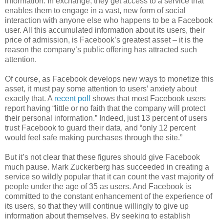
information. In exchange, they get access to a service that
enables them to engage in a vast, new form of social
interaction with anyone else who happens to be a Facebook
user. All this accumulated information about its users, their
price of admission, is Facebook’s greatest asset – it is the
reason the company’s public offering has attracted such
attention.
Of course, as Facebook develops new ways to monetize this
asset, it must pay some attention to users’ anxiety about
exactly that. A
recent poll
shows that most Facebook users
report having “little or no faith that the company will protect
their personal information.” Indeed, just 13 percent of users
trust Facebook to guard their data, and “only 12 percent
would feel safe making purchases through the site.”
But it’s not clear that these figures should give Facebook
much pause. Mark Zuckerberg has succeeded in creating a
service so wildly popular that it can count the vast majority of
people under the age of 35 as users. And Facebook is
committed to the constant enhancement of the experience of
its users, so that they will continue willingly to give up
information about themselves. By seeking to establish