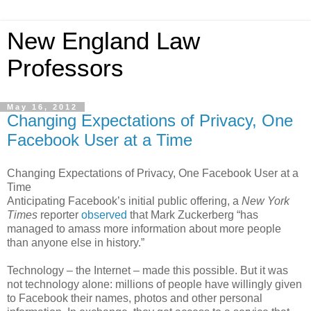
New England Law
Professors
May 16, 2012
Changing Expectations of Privacy, One
Facebook User at a Time
Changing Expectations of Privacy, One Facebook User at a
Time
Anticipating Facebook’s initial public offering, a
New York
Times
reporter
observed
that Mark Zuckerberg “has
managed to amass more information about more people
than anyone else in history.”
Technology – the Internet – made this possible. But it was
not technology alone: millions of people have willingly given
to Facebook their names, photos and other personal