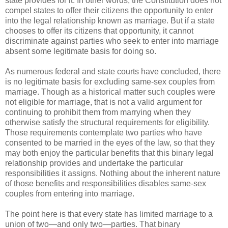
state provides for it. In other words, the Constitution does not
compel states to offer their citizens the opportunity to enter
into the legal relationship known as marriage. But if a state
chooses to offer its citizens that opportunity, it cannot
discriminate against parties who seek to enter into marriage
absent some legitimate basis for doing so.
As numerous federal and state courts have concluded, there
is no legitimate basis for excluding same-sex couples from
marriage. Though as a historical matter such couples were
not eligible for marriage, that is not a valid argument for
continuing to prohibit them from marrying when they
otherwise satisfy the structural requirements for eligibility.
Those requirements contemplate two parties who have
consented to be married in the eyes of the law, so that they
may both enjoy the particular benefits that this binary legal
relationship provides and undertake the particular
responsibilities it assigns. Nothing about the inherent nature
of those benefits and responsibilities disables same-sex
couples from entering into marriage.
The point here is that every state has limited marriage to a
union of two—and only two—parties. That binary