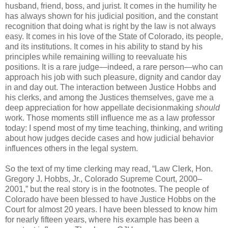
husband, friend, boss, and jurist. It comes in the humility he
has always shown for his judicial position, and the constant
recognition that doing what is right by the law is not always
easy. It comes in his love of the State of Colorado, its people,
and its institutions. It comes in his ability to stand by his
principles while remaining willing to reevaluate his
positions. It is a rare judge—indeed, a rare person—who can
approach his job with such pleasure, dignity and candor day
in and day out. The interaction between Justice Hobbs and
his clerks, and among the Justices themselves, gave me a
deep appreciation for how appellate decisionmaking
should
work. Those moments still influence me as a law professor
today: I spend most of my time teaching, thinking, and writing
about how judges decide cases and how judicial behavior
influences others in the legal system.
So the text of my time clerking may read, “Law Clerk, Hon.
Gregory J. Hobbs, Jr., Colorado Supreme Court, 2000–
2001,” but the real story is in the footnotes. The people of
Colorado have been blessed to have Justice Hobbs on the
Court for almost 20 years. I have been blessed to know him
for nearly fifteen years, where his example has been a