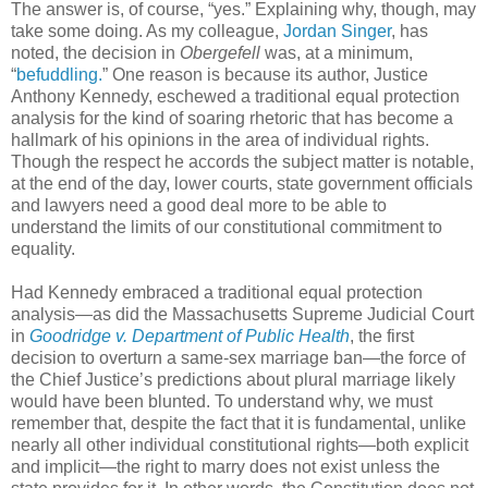
The answer is, of course, “yes.” Explaining why, though, may
take some doing. As my colleague,
Jordan Singer
, has
noted, the decision in
Obergefell
was, at a minimum,
“
befuddling.
” One reason is because its author, Justice
Anthony Kennedy, eschewed a traditional equal protection
analysis for the kind of soaring rhetoric that has become a
hallmark of his opinions in the area of individual rights.
Though the respect he accords the subject matter is notable,
at the end of the day, lower courts, state government officials
and lawyers need a good deal more to be able to
understand the limits of our constitutional commitment to
equality.
Had Kennedy embraced a traditional equal protection
analysis—as did the Massachusetts Supreme Judicial Court
in
Goodridge v. Department of Public Health
, the first
decision to overturn a same-sex marriage ban—the force of
the Chief Justice’s predictions about plural marriage likely
would have been blunted. To understand why, we must
remember that, despite the fact that it is fundamental, unlike
nearly all other individual constitutional rights—both explicit
and implicit—the right to marry does not exist unless the