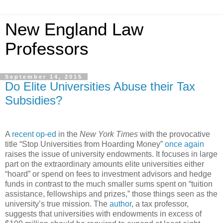
New England Law
Professors
September 14, 2015
Do Elite Universities Abuse their Tax
Subsidies?
A
recent op-ed
in the
New York Times
with the provocative
title “Stop Universities from Hoarding Money”
once again
raises the issue of university endowments. It focuses in large
part on the extraordinary amounts elite universities either
“hoard” or spend on fees to investment advisors and hedge
funds in contrast to the much smaller sums spent on “tuition
assistance, fellowships and prizes,” those things seen as the
university’s true mission. The
author
, a tax professor,
suggests that universities with endowments in excess of