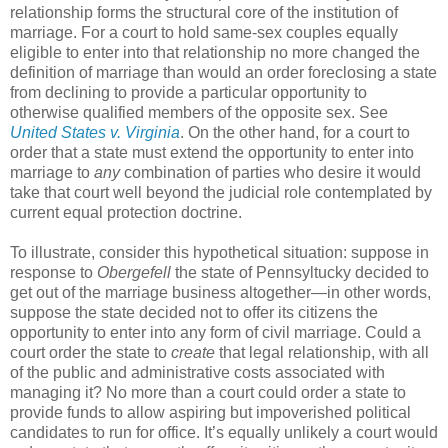
relationship forms the structural core of the institution of
marriage. For a court to hold same-sex couples equally
eligible to enter into that relationship no more changed the
definition of marriage than would an order foreclosing a state
from declining to provide a particular opportunity to
otherwise qualified members of the opposite sex. See
United States v. Virginia
. On the other hand, for a court to
order that a state must extend the opportunity to enter into
marriage to
any
combination of parties who desire it would
take that court well beyond the judicial role contemplated by
current equal protection doctrine.
To illustrate, consider this hypothetical situation: suppose in
response to
Obergefell
the state of Pennsyltucky decided to
get out of the marriage business altogether—in other words,
suppose the state decided not to offer its citizens the
opportunity to enter into any form of civil marriage. Could a
court order the state to
create
that legal relationship, with all
of the public and administrative costs associated with
managing it? No more than a court could order a state to
provide funds to allow aspiring but impoverished political
candidates to run for office. It’s equally unlikely a court would