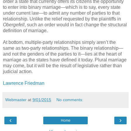
order a state that currently offers its citizens the opportunity
to enter into binary marriage—which is to say, every state
under current law—to admit any number of parties to that
relationship. Unlike the relief requested by the plaintiffs in
Obergefell
, such an order would in fact change the structural
definition of marriage.
At bottom, multiple-party relationships simply aren’t the
same as two-party relationships. The binary relationship—
and not the genders of the parties to it—lies at the heart of
marriage as the states have defined it today. Plural marriage
may come, but it will be the result of legislative rather than
judicial action.
Lawrence Friedman
Webmaster
at
9/01/2015
No comments:
‹
›
Home