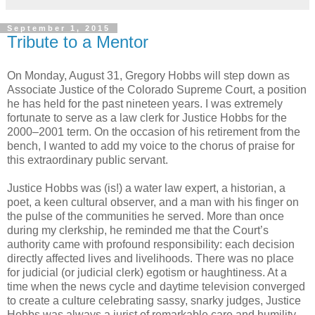
September 1, 2015
Tribute to a Mentor
On Monday, August 31, Gregory Hobbs will step down as
Associate Justice of the Colorado Supreme Court, a position
he has held for the past nineteen years. I was extremely
fortunate to serve as a law clerk for Justice Hobbs for the
2000–2001 term. On the occasion of his retirement from the
bench, I wanted to add my voice to the chorus of praise for
this extraordinary public servant.
Justice Hobbs was (is!) a water law expert, a historian, a
poet, a keen cultural observer, and a man with his finger on
the pulse of the communities he served. More than once
during my clerkship, he reminded me that the Court’s
authority came with profound responsibility: each decision
directly affected lives and livelihoods. There was no place
for judicial (or judicial clerk) egotism or haughtiness. At a
time when the news cycle and daytime television converged
to create a culture celebrating sassy, snarky judges, Justice
Hobbs was always a jurist of remarkable care and humility.