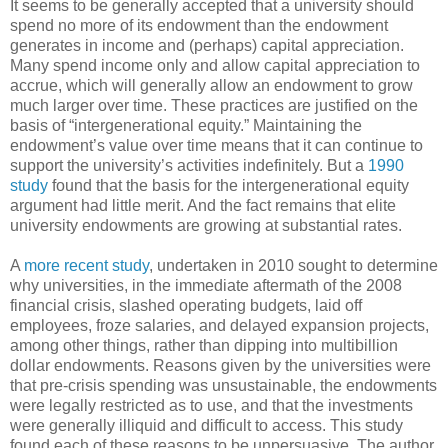
It seems to be generally accepted that a university should
spend no more of its endowment than the endowment
generates in income and (perhaps) capital appreciation.
Many spend income only and allow capital appreciation to
accrue, which will generally allow an endowment to grow
much larger over time. These practices are justified on the
basis of “intergenerational equity.” Maintaining the
endowment’s value over time means that it can continue to
support the university’s activities indefinitely. But a
1990
study
found that the basis for the intergenerational equity
argument had little merit. And the fact remains that elite
university endowments are growing at substantial rates.
A
more recent study
, undertaken in 2010 sought to determine
why universities, in the immediate aftermath of the 2008
financial crisis, slashed operating budgets, laid off
employees, froze salaries, and delayed expansion projects,
among other things, rather than dipping into multibillion
dollar endowments. Reasons given by the universities were
that pre-crisis spending was unsustainable, the endowments
were legally restricted as to use, and that the investments
were generally illiquid and difficult to access. This study
found each of these reasons to be unpersuasive. The author