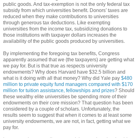
public goods. And tax-exemption is not the only federal tax
subsidy from which universities benefit. Donors’ taxes are
reduced when they make contributions to universities
through generous tax deductions. Like exempting
universities from the income tax, subsidizing donations to
those institutions with taxpayer dollars increases the
availability of the public goods produced by universities.
By implementing the foregoing tax benefits, Congress
apparently assumed that we (the taxpayers) are getting what
we pay for. But is that true as respects university
endowments? Why does Harvard have $32.5 billion and
what is it doing with all that money? Why did Yale pay
$480
million to private equity fund managers compared with $170
million for tuition assistance, fellowships and prizes
? Should
these wealthy elite universities be spending more of their
endowments on their core mission? That question has been
considered by a couple of scholars. Unfortunately, the
results seem to suggest that when it comes to at least some
university endowments, we are not, in fact, getting what we
pay for.