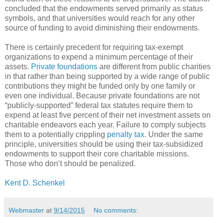
concluded that the endowments served primarily as status
symbols, and that universities would reach for any other
source of funding to avoid diminishing their endowments.
There is certainly precedent for requiring tax-exempt
organizations to expend a minimum percentage of their
assets.
Private foundations
are different from public charities
in that rather than being supported by a wide range of public
contributions they might be funded only by one family or
even one individual. Because private foundations are not
“publicly-supported” federal tax statutes require them to
expend at least five percent of their net investment assets on
charitable endeavors each year. Failure to comply subjects
them to a potentially crippling
penalty tax
. Under the same
principle, universities should be using their tax-subsidized
endowments to support their core charitable missions.
Those who don’t should be penalized.
Kent D. Schenkel
Webmaster
at
9/14/2015
No comments: