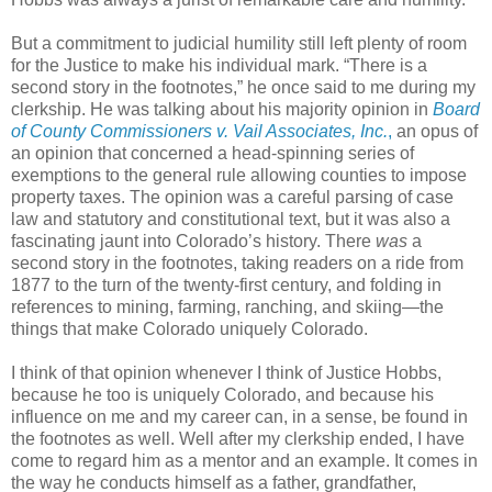
But a commitment to judicial humility still left plenty of room
for the Justice to make his individual mark. “There is a
second story in the footnotes,” he once said to me during my
clerkship. He was talking about his majority opinion in
Board
of County Commissioners v. Vail Associates, Inc.
,
an opus of
an opinion that concerned a head-spinning series of
exemptions to the general rule allowing counties to impose
property taxes. The opinion was a careful parsing of case
law and statutory and constitutional text, but it was also a
fascinating jaunt into Colorado’s history. There
was
a
second story in the footnotes, taking readers on a ride from
1877 to the turn of the twenty-first century, and folding in
references to mining, farming, ranching, and skiing—the
things that make Colorado uniquely Colorado.
I think of that opinion whenever I think of Justice Hobbs,
because he too is uniquely Colorado, and because his
influence on me and my career can, in a sense, be found in
the footnotes as well. Well after my clerkship ended, I have
come to regard him as a mentor and an example. It comes in
the way he conducts himself as a father, grandfather,