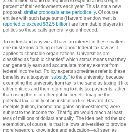
$100 million should be required to expend at least eight
percent of their endowments each year. This is not a new
proposal;
similar proposals arise periodically
. Of course
entities with such large sums (Harvard’s endowment is
reported to exceed $32.5 billion
) are formidable players in
politics so these calls generally go unheeded.
To understand why we all have an interest in these matters
one must know a thing or two about federal tax law as it
applies to charitable organizations. Universities are
classified as “public charities” which status means that they
can generally earn and accumulate money exempt from
federal income tax. Policy experts sometimes refer to these
benefits as a taxpayer “
subsidy
,” to the university, because
exempting the university from tax is the same as taxing it like
other entities and then returning to it its tax payments rather
than using them for other public benefit. Imagine the
potential tax liability of an institution like Harvard if its
receipts (tuition, income and gains on investments) were
subject to the income tax. That figure would reach at least
tens of millions of dollars annually. The idea behind the tax
exemption, of course, is that it allows universities to provide
more research, knowledge and education—all seen as