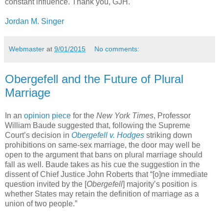
constant influence. Thank you, GJH.
Jordan M. Singer
Webmaster
at
9/01/2015
No comments:
Obergefell and the Future of Plural
Marriage
In an
opinion piece
for the
New York Times
, Professor
William Baude suggested that, following the Supreme
Court’s decision in
Obergefell v. Hodges
striking down
prohibitions on same-sex marriage, the door may well be
open to the argument that bans on plural marriage should
fall as well. Baude takes as his cue the suggestion in the
dissent of Chief Justice John Roberts that “[o]ne immediate
question invited by the [
Obergefell
] majority’s position is
whether States may retain the definition of marriage as a
union of two people.”