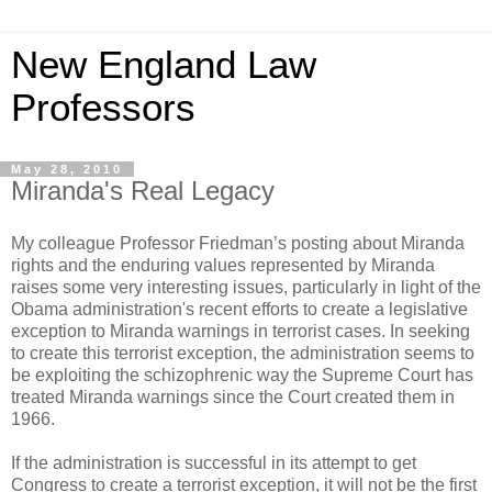
New England Law
Professors
May 28, 2010
Miranda's Real Legacy
My colleague Professor Friedman’s posting about Miranda
rights and the enduring values represented by Miranda
raises some very interesting issues, particularly in light of the
Obama administration's recent efforts to create a legislative
exception to Miranda warnings in terrorist cases. In seeking
to create this terrorist exception, the administration seems to
be exploiting the schizophrenic way the Supreme Court has
treated Miranda warnings since the Court created them in
1966.
If the administration is successful in its attempt to get
Congress to create a terrorist exception, it will not be the first