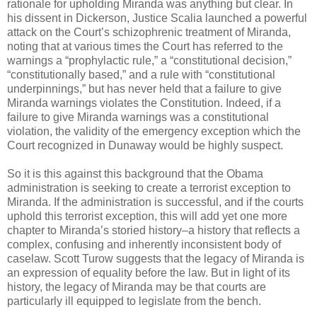
rationale for upholding Miranda was anything but clear. In
his dissent in Dickerson, Justice Scalia launched a powerful
attack on the Court’s schizophrenic treatment of Miranda,
noting that at various times the Court has referred to the
warnings a “prophylactic rule,” a “constitutional decision,”
“constitutionally based,” and a rule with “constitutional
underpinnings,” but has never held that a failure to give
Miranda warnings violates the Constitution. Indeed, if a
failure to give Miranda warnings was a constitutional
violation, the validity of the emergency exception which the
Court recognized in Dunaway would be highly suspect.
So it is this against this background that the Obama
administration is seeking to create a terrorist exception to
Miranda. If the administration is successful, and if the courts
uphold this terrorist exception, this will add yet one more
chapter to Miranda’s storied history–a history that reflects a
complex, confusing and inherently inconsistent body of
caselaw. Scott Turow suggests that the legacy of Miranda is
an expression of equality before the law. But in light of its
history, the legacy of Miranda may be that courts are
particularly ill equipped to legislate from the bench.