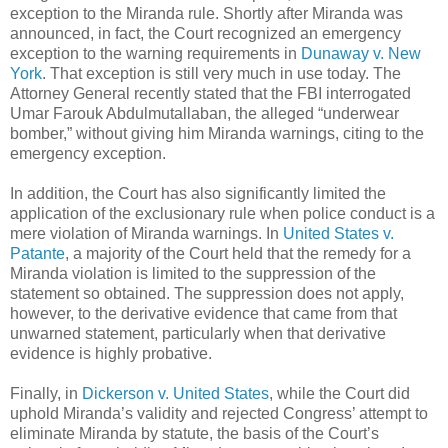
exception to the Miranda rule. Shortly after Miranda was
announced, in fact, the Court recognized an emergency
exception to the warning requirements in
Dunaway v. New
York
. That exception is still very much in use today. The
Attorney General recently stated that the FBI interrogated
Umar Farouk Abdulmutallaban, the alleged “underwear
bomber,” without giving him Miranda warnings, citing to the
emergency exception.
In addition, the Court has also significantly limited the
application of the exclusionary rule when police conduct is a
mere violation of Miranda warnings. In
United States v.
Patante
, a majority of the Court held that the remedy for a
Miranda violation is limited to the suppression of the
statement so obtained. The suppression does not apply,
however, to the derivative evidence that came from that
unwarned statement, particularly when that derivative
evidence is highly probative.
Finally, in
Dickerson v. United States
, while the Court did
uphold Miranda’s validity and rejected Congress’ attempt to
eliminate Miranda by statute, the basis of the Court’s