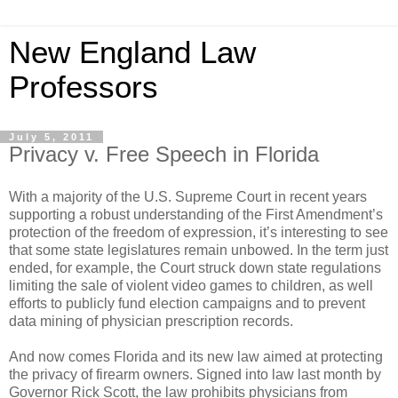
New England Law
Professors
July 5, 2011
Privacy v. Free Speech in Florida
With a majority of the U.S. Supreme Court in recent years
supporting a robust understanding of the First Amendment’s
protection of the freedom of expression, it’s interesting to see
that some state legislatures remain unbowed. In the term just
ended, for example, the Court struck down state regulations
limiting the sale of violent video games to children, as well
efforts to publicly fund election campaigns and to prevent
data mining of physician prescription records.
And now comes Florida and its new law aimed at protecting
the privacy of firearm owners. Signed into law last month by
Governor Rick Scott, the law prohibits physicians from