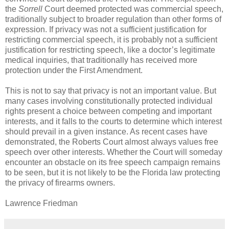
the
Sorrell
Court deemed protected was commercial speech,
traditionally subject to broader regulation than other forms of
expression. If privacy was not a sufficient justification for
restricting commercial speech, it is probably not a sufficient
justification for restricting speech, like a doctor’s legitimate
medical inquiries, that traditionally has received more
protection under the First Amendment.
This is not to say that privacy is not an important value. But
many cases involving constitutionally protected individual
rights present a choice between competing and important
interests, and it falls to the courts to determine which interest
should prevail in a given instance. As recent cases have
demonstrated, the Roberts Court almost always values free
speech over other interests. Whether the Court will someday
encounter an obstacle on its free speech campaign remains
to be seen, but it is not likely to be the Florida law protecting
the privacy of firearms owners.
Lawrence Friedman