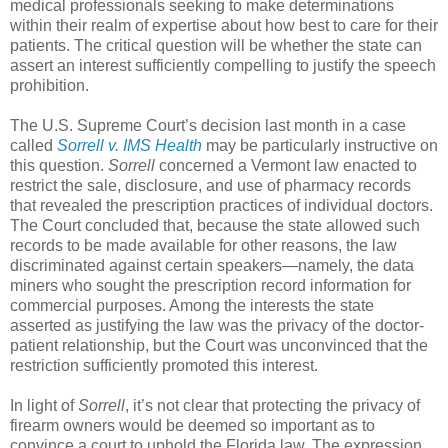
medical professionals seeking to make determinations
within their realm of expertise about how best to care for their
patients. The critical question will be whether the state can
assert an interest sufficiently compelling to justify the speech
prohibition.
The U.S. Supreme Court’s decision last month in a case
called
Sorrell v. IMS Health
may be particularly instructive on
this question.
Sorrell
concerned a Vermont law enacted to
restrict the sale, disclosure, and use of pharmacy records
that revealed the prescription practices of individual doctors.
The Court concluded that, because the state allowed such
records to be made available for other reasons, the law
discriminated against certain speakers—namely, the data
miners who sought the prescription record information for
commercial purposes. Among the interests the state
asserted as justifying the law was the privacy of the doctor-
patient relationship, but the Court was unconvinced that the
restriction sufficiently promoted this interest.
In light of
Sorrell
, it’s not clear that protecting the privacy of
firearm owners would be deemed so important as to
convince a court to uphold the Florida law. The expression