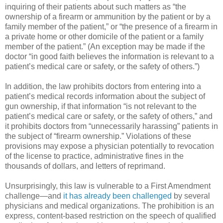
inquiring of their patients about such matters as “the
ownership of a firearm or ammunition by the patient or by a
family member of the patient,” or “the presence of a firearm in
a private home or other domicile of the patient or a family
member of the patient.” (An exception may be made if the
doctor “in good faith believes the information is relevant to a
patient’s medical care or safety, or the safety of others.”)
In addition, the law prohibits doctors from entering into a
patient’s medical records information about the subject of
gun ownership, if that information “is not relevant to the
patient’s medical care or safety, or the safety of others,” and
it prohibits doctors from “unnecessarily harassing” patients in
the subject of “firearm ownership.” Violations of these
provisions may expose a physician potentially to revocation
of the license to practice, administrative fines in the
thousands of dollars, and letters of reprimand.
Unsurprisingly, this law is vulnerable to a First Amendment
challenge—and
it has already been challenged
by several
physicians and medical organizations. The prohibition is an
express, content-based restriction on the speech of qualified