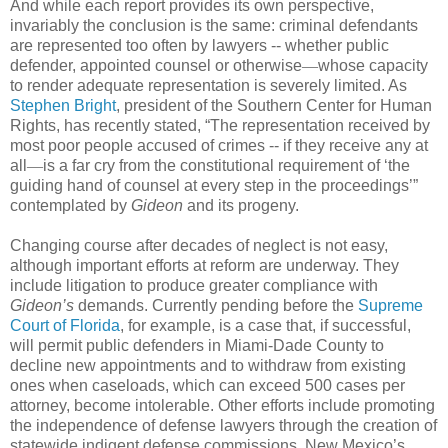
And while each report provides its own perspective,
invariably the conclusion is the same: criminal defendants
are represented too often by lawyers -- whether public
defender, appointed counsel or otherwise
—
whose capacity
to render adequate representation is severely limited. As
Stephen Bright
, president of the Southern Center for Human
Rights, has recently stated, “The representation received by
most poor people accused of crimes -- if they receive any at
all
—
is a far cry from the constitutional requirement of ‘the
guiding hand of counsel at every step in the proceedings’”
contemplated by
Gideon
and its progeny.
Changing course after decades of neglect is not easy,
although important efforts at reform are underway. They
include litigation to produce greater compliance with
Gideon’s
demands. Currently pending before the
Supreme
Court of Florida
, for example, is a case that, if successful,
will permit public defenders in Miami-Dade County to
decline new appointments and to withdraw from existing
ones when caseloads, which can exceed 500 cases per
attorney, become intolerable. Other efforts include promoting
the independence of defense lawyers through the creation of
statewide indigent defense commissions. New Mexico’s