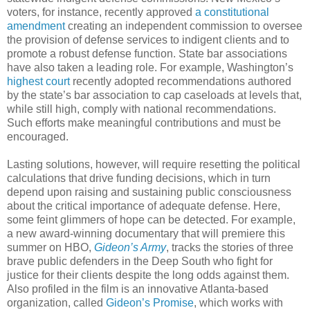
voters, for instance, recently approved
a constitutional
amendment
creating an independent commission to oversee
the provision of defense services to indigent clients and to
promote a robust defense function. State bar associations
have also taken a leading role. For example, Washington’s
highest court
recently adopted recommendations authored
by the state’s bar association to cap caseloads at levels that,
while still high, comply with national recommendations.
Such efforts make meaningful contributions and must be
encouraged.
Lasting solutions, however, will require resetting the political
calculations that drive funding decisions, which in turn
depend upon raising and sustaining public consciousness
about the critical importance of adequate defense. Here,
some feint glimmers of hope can be detected. For example,
a new award-winning documentary that will premiere this
summer on HBO,
Gideon’s Army
, tracks the stories of three
brave public defenders in the Deep South who fight for
justice for their clients despite the long odds against them.
Also profiled in the film is an innovative Atlanta-based
organization, called
Gideon’s Promise
, which works with