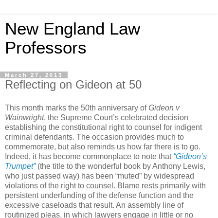
New England Law
Professors
March 27, 2013
Reflecting on Gideon at 50
This month marks the 50th anniversary of
Gideon v
Wainwright
, the Supreme Court’s celebrated decision
establishing the constitutional right to counsel for indigent
criminal defendants. The occasion provides much to
commemorate, but also reminds us how far there is to go.
Indeed, it has become commonplace to note that
“Gideon’s
Trumpet”
(the title to the wonderful book by Anthony Lewis,
who just passed way) has been “muted” by widespread
violations of the right to counsel. Blame rests primarily with
persistent underfunding of the defense function and the
excessive caseloads that result. An assembly line of
routinized pleas, in which lawyers engage in little or no