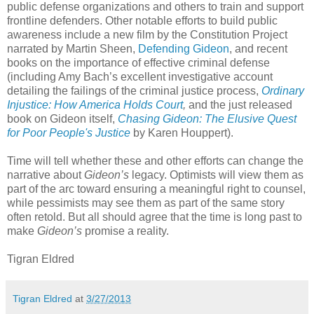
public defense organizations and others to train and support
frontline defenders. Other notable efforts to build public
awareness include a new film by the Constitution Project
narrated by Martin Sheen,
Defending Gideon
, and recent
books on the importance of effective criminal defense
(including Amy Bach’s excellent investigative account
detailing the failings of the criminal justice process,
Ordinary
Injustice: How America Holds Court
,
and the just released
book on Gideon itself,
Chasing Gideon: The Elusive Quest
for Poor People's Justice
by Karen Houppert).
Time will tell whether these and other efforts can change the
narrative about
Gideon’s
legacy. Optimists will view them as
part of the arc toward ensuring a meaningful right to counsel,
while pessimists may see them as part of the same story
often retold. But all should agree that the time is long past to
make
Gideon’s
promise a reality.
Tigran Eldred
Tigran Eldred
at
3/27/2013