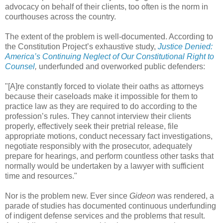
advocacy on behalf of their clients, too often is the norm in
courthouses across the country.
The extent of the problem is well-documented. According to
the Constitution Project’s exhaustive study,
Justice Denied:
America’s Continuing Neglect of Our Constitutional Right to
Counsel
,
underfunded and overworked public defenders:
"[A]re constantly forced to violate their oaths as attorneys
because their caseloads make it impossible for them to
practice law as they are required to do according to the
profession’s rules. They cannot interview their clients
properly, effectively seek their pretrial release, file
appropriate motions, conduct necessary fact investigations,
negotiate responsibly with the prosecutor, adequately
prepare for hearings, and perform countless other tasks that
normally would be undertaken by a lawyer with sufficient
time and resources."
Nor is the problem new. Ever since
Gideon
was rendered, a
parade of studies has documented continuous underfunding
of indigent defense services and the problems that result.